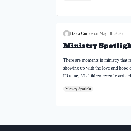
reminded of something important: C
Becca Gurnee
May 18, 2026
Ministry Spotligh
There are moments in ministry that r
showing up with the love and hope o
Ukraine, 39 children recently arrived
war. Among them were two siblings: 
Ministry Spotlight
Dnipro, right on the front line, whe