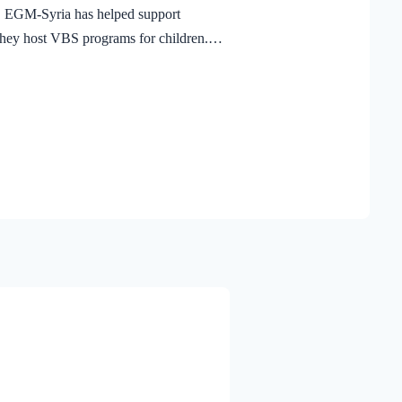
, EGM-Syria has helped support
they host VBS programs for children.
ght,” children are learning what it
ct His love in their communities. After
ria, 102 leaders have been equipped
 Through their faithful service,
e already encountered the Gospel and
 In a place where ministry is not easy,
 reached,…