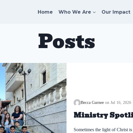
Home
Who We Are
Our Impact
Posts
Becca Gurnee
Jul 16, 2026
Ministry Spotli
Sometimes the light of Christ is 