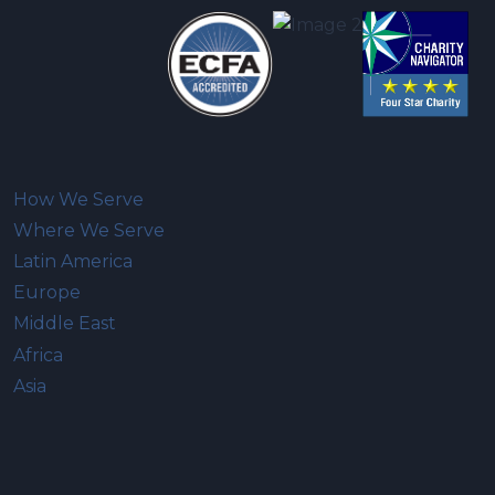
How We Serve
Where We Serve
Latin America
Europe
Middle East
Africa
Asia