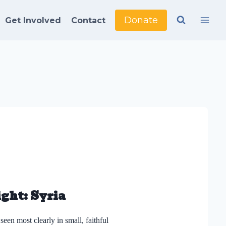
Donate
Get Involved
Contact
ght: Syria
seen most clearly in small, faithful