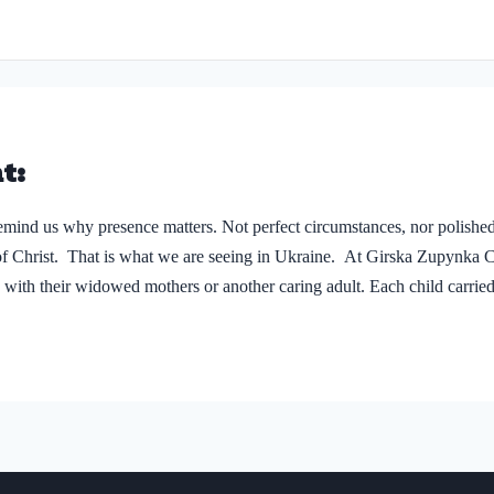
hildren’s Day may last…
t:
emind us why presence matters. Not perfect circumstances, nor polished
f Christ. That is what we are seeing in Ukraine. At Girska Zupynka 
 with their widowed mothers or another caring adult. Each child carried 
Roksolana*, 16, and her little brother Maksym*, 6 (see photo right.) 
re drones and shells fly overhead day and night. This…