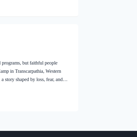
 programs, but faithful people
Camp in Transcarpathia, Western
a story shaped by loss, fear, and
They came from a village near