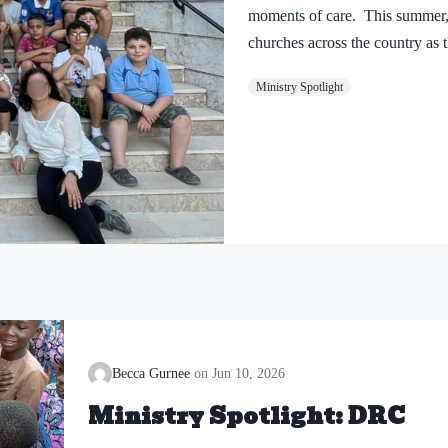
moments of care. This summer
churches across the country as 
Rooted in the theme “Salt and Li
Ministry Spotlight
means to follow Jesus and refle
only one year of ministry in Sy
through DiscipleMakers training.
approximately 720 children hav
learned about the love of Jesus.
we are celebrating every child
Becca Gurnee
Jun 10, 2026
Ministry Spotlight: DRC