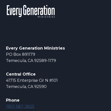
Every Generation Ministries
PO Box 891179
Temecula, CA 92589-1179
Central Office
41715 Enterprise Cir N #101
Temecula, CA 92590
Phone
(951) 587-3825