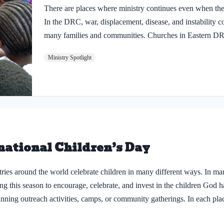
There are places where ministry continues even when th
In the DRC, war, displacement, disease, and instability co
many families and communities. Churches in Eastern DRC
peace feels fragile, where new challenges continue to rise
Ministry Spotlight
marked by hardship. And yet, God is still at work. Th
being equipped, parents are being encouraged, and child
in Jesus. In the last six months, the ministry has strengt
including 83 new church partnerships. More than 300…
national Children’s Day
ries around the world celebrate children in many different ways. In m
ng this season to encourage, celebrate, and invest in the children God 
lanning outreach activities, camps, or community gatherings. In each pla
 that they matter deeply to God and to His Church. But as we celebrate