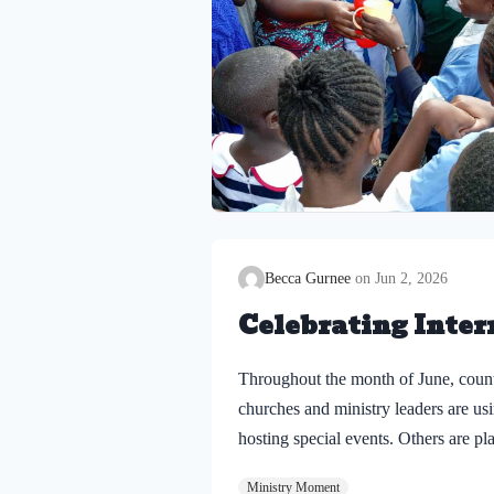
Becca Gurnee
Jun 2, 2026
Celebrating Inter
Throughout the month of June, count
churches and ministry leaders are usi
hosting special events. Others are p
being loved, welcomed, and reminded
Ministry Moment