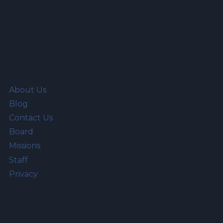
About Us
Blog
Contact Us
Board
Missions
Staff
Privacy