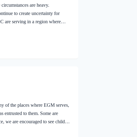
e circumstances are heavy.
ntinue to create uncertainty for
 are serving in a region where
, and where daily life is often
rough EGM-DRC, church leaders are
ren are hearing about the hope found
hened relationships with 142 churches,
any of the places where EGM serves,
has entrusted to them. Some are
ce, we are encouraged to see children
 children this month, we are also