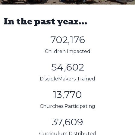
In the past year...
702,176
Children Impacted
54,602
DiscipleMakers Trained
13,770
Churches Participating
37,609
Curriculum Distributed