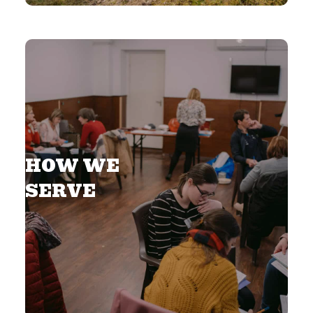
HOW WE
SERVE