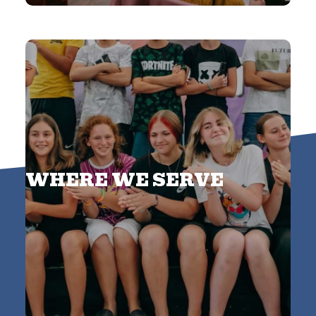
WHERE WE SERVE