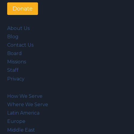
Donate
About Us
Blog
Contact Us
Board
Missions
Staff
Privacy
How We Serve
Where We Serve
Latin America
Europe
Middle East