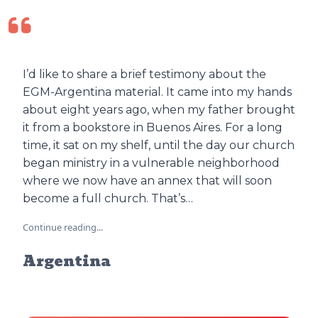
I’d like to share a brief testimony about the
EGM-Argentina material. It came into my hands
about eight years ago, when my father brought
it from a bookstore in Buenos Aires. For a long
time, it sat on my shelf, until the day our church
began ministry in a vulnerable neighborhood
where we now have an annex that will soon
become a full church. That’s…
Continue reading...
Argentina