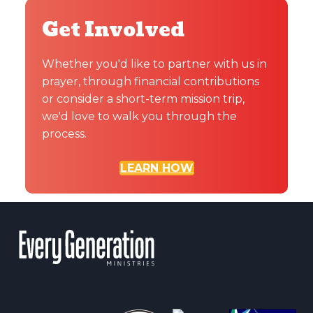
Get Involved
Whether you'd like to partner with us in
prayer, through financial contributions
or consider a short-term mission trip,
we'd love to walk you through the
process.
LEARN HOW