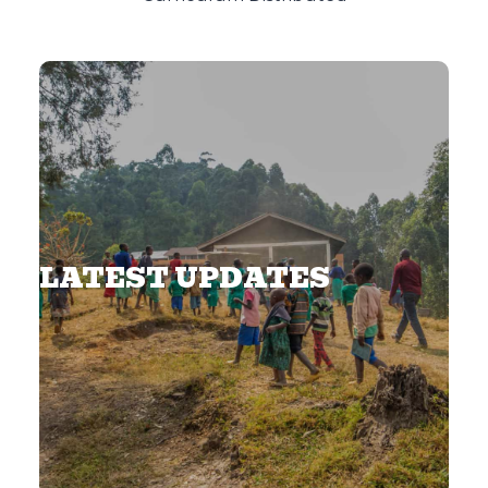
LATEST UPDATES