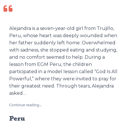
Alejandra is a seven-year-old girl from Trujillo,
Peru, whose heart was deeply wounded when
her father suddenly left home. Overwhelmed
with sadness, she stopped eating and studying,
and no comfort seemed to help. During a
lesson from EGM Peru, the children
participated in a model lesson called “God Is All
Powerful,” where they were invited to pray for
their greatest need. Through tears, Alejandra
asked…
Continue reading...
Peru