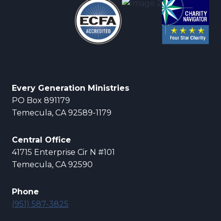
Every Generation Ministries
PO Box 891179
Temecula, CA 92589-1179
Central Office
41715 Enterprise Cir N #101
Temecula, CA 92590
Phone
(951) 587-3825