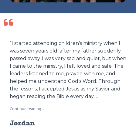
“I started attending children’s ministry when I
was seven years old, after my father suddenly
passed away. I was very sad and quiet, but when
I came to the ministry, I felt loved and safe. The
leaders listened to me, prayed with me, and
helped me understand God’s Word. Through
the lessons, I accepted Jesus as my Savior and
began reading the Bible every day….
Continue reading...
Jordan