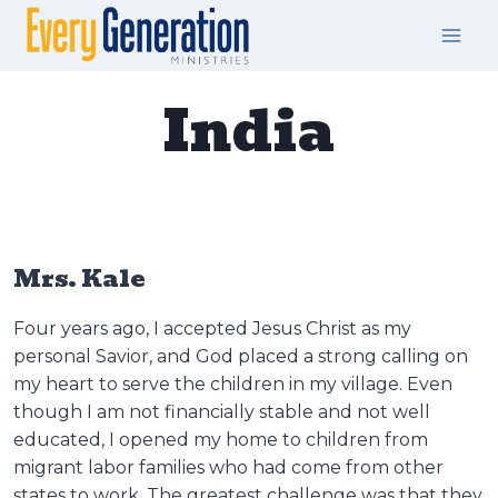
Skip
to
content
India
Mrs. Kale
Four years ago, I accepted Jesus Christ as my
personal Savior, and God placed a strong calling on
my heart to serve the children in my village. Even
though I am not financially stable and not well
educated, I opened my home to children from
migrant labor families who had come from other
states to work. The greatest challenge was that they