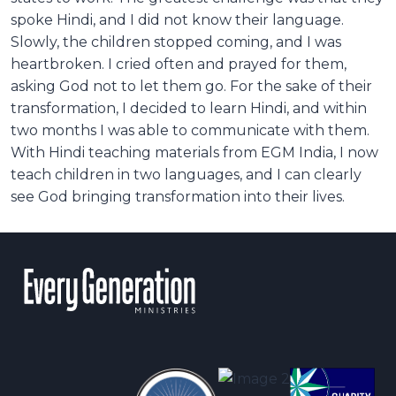
spoke Hindi, and I did not know their language.
Slowly, the children stopped coming, and I was
heartbroken. I cried often and prayed for them,
asking God not to let them go. For the sake of their
transformation, I decided to learn Hindi, and within
two months I was able to communicate with them.
With Hindi teaching materials from EGM India, I now
teach children in two languages, and I can clearly
see God bringing transformation into their lives.