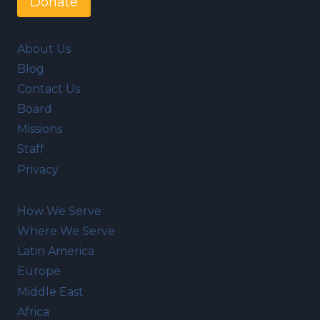
Donate
About Us
Blog
Contact Us
Board
Missions
Staff
Privacy
How We Serve
Where We Serve
Latin America
Europe
Middle East
Africa