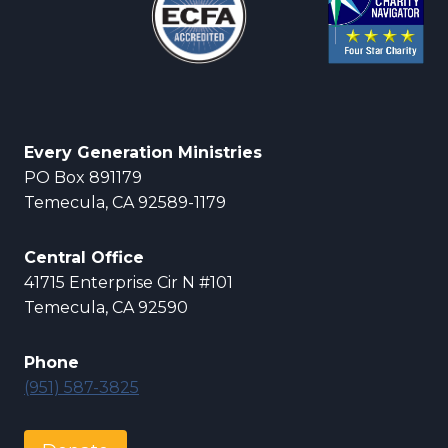
Every Generation Ministries
PO Box 891179
Temecula, CA 92589-1179
Central Office
41715 Enterprise Cir N #101
Temecula, CA 92590
Phone
(951) 587-3825